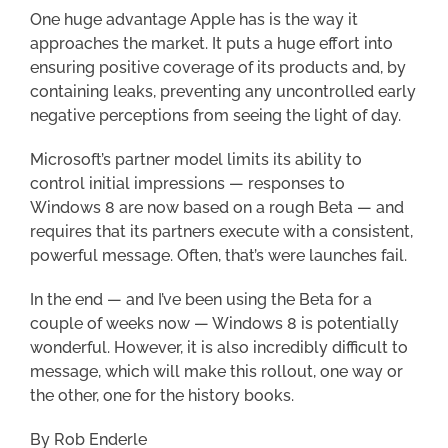
One huge advantage Apple has is the way it
approaches the market. It puts a huge effort into
ensuring positive coverage of its products and, by
containing leaks, preventing any uncontrolled early
negative perceptions from seeing the light of day.
Microsoft’s partner model limits its ability to
control initial impressions — responses to
Windows 8 are now based on a rough Beta — and
requires that its partners execute with a consistent,
powerful message. Often, that’s were launches fail.
In the end — and I’ve been using the Beta for a
couple of weeks now — Windows 8 is potentially
wonderful. However, it is also incredibly difficult to
message, which will make this rollout, one way or
the other, one for the history books.
By Rob Enderle