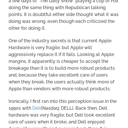
a few days of “The Daily Show” playing a clip of Fox
doing the same thing with Republican talking
points. It is doubtful either side thought what it was
doing was wrong, even though each criticized the
other for doing it.
One of the industry secrets is that current Apple
Hardware is very fragile, but Apple will
aggressively replace it if it fails. Looking at Apple
margins, it apparently is cheaper to accept the
breakage than it is to build more robust products
and, because they take excellent care of users
when they break, the users actually think more of
Apple than vendors with more robust products.
Ironically, I first ran into this perception issue in the
1990s with
Dell
(Nasdaq: DELL). Back then, Dell
hardware was very fragile, but Dell took excellent
care of users when it broke, and Dell enjoyed