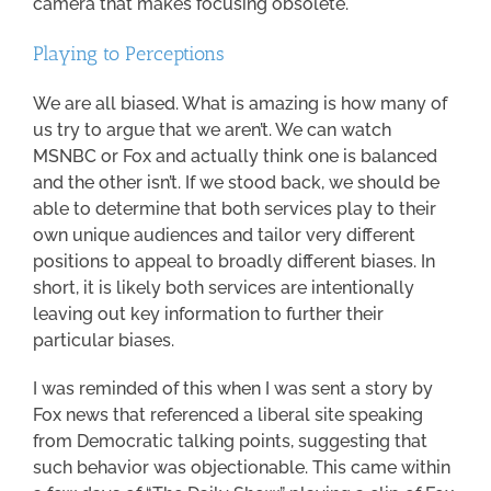
camera that makes focusing obsolete.
Playing to Perceptions
We are all biased. What is amazing is how many of
us try to argue that we aren’t. We can watch
MSNBC or Fox and actually think one is balanced
and the other isn’t. If we stood back, we should be
able to determine that both services play to their
own unique audiences and tailor very different
positions to appeal to broadly different biases. In
short, it is likely both services are intentionally
leaving out key information to further their
particular biases.
I was reminded of this when I was sent a story by
Fox news that referenced a liberal site speaking
from Democratic talking points, suggesting that
such behavior was objectionable. This came within