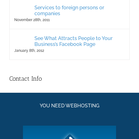
Services to foreign persons or
companies
November 28th, 2011
See What Attracts People to Your
Business’s Facebook Page
January 8th, 2012
Contact Info
YOU NEED WEBHOSTING