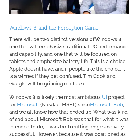
Windows 8 and the Perception Game
There will be two distinct versions of Windows 8:
one that will emphasize traditional PC performance
and capability, and one that will be focused on
tablets and emphasize battery life. This is a choice
Apple doesn’t have, and if people like the choice, it
is a winner. If they get confused, Tim Cook and
Google will be grinning ear to ear.
Windows 8 is likely the most ambitious
UI
project
for
Microsoft
(Nasdaq: MSFT) since
Microsoft Bob
,
and we all know how that ended up. What was kind
of sad about Microsoft Bob was that for what it was
intended to do, it was both cutting-edge and very
successful. However, because it was positioned as