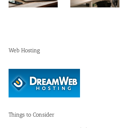
growth rates in Serbia
Comprehensive Guide
e
for 2024
Web Hosting
Things to Consider