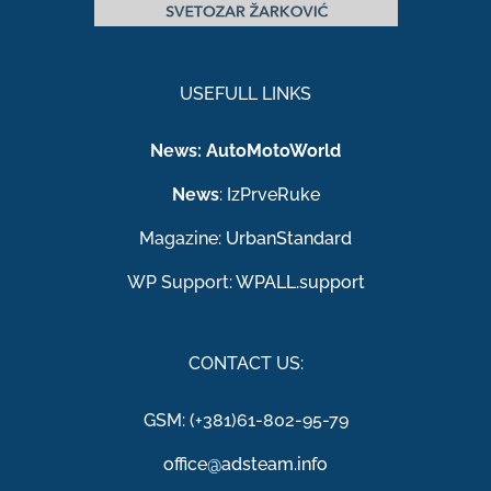
USEFULL LINKS
News:
AutoMotoWorld
News
:
IzPrveRuke
Magazine:
UrbanStandard
WP Support:
WPALL.support
CONTACT US:
GSM: (+381)61-802-95-79
office@adsteam.info