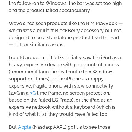
the follow-on to Windows, the bar was set too high
and the product failed spectacularly.
We’ve since seen products like the RIM PlayBook —
which was a brilliant BlackBerry accessory but not
designed to be a standalone product like the iPad
— fail for similar reasons.
I could argue that if folks initially saw the iPod as a
heavy, expensive device with poor content access
(remember it launched without either Windows
support or iTunes), or the iPhone as crappy,
expensive, fragile phone with slow connectivity
(2.5G in a
3G
time frame, no screen protection,
based on the failed LG Prada), or the iPad as an
expensive netbook without a keyboard (which is
kind of what it is), they would have failed too.
But
Apple
(Nasdaq: AAPL) got us to see those