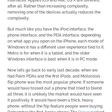
interfaces. Apple’s iOS and Mac OS X are different,
after all. Rather than increasing complexity,
removing one of the devices actually reduces the
complexity.
But much like you have the iPod interface, the
phone interface, and the PDA interface, depending
on what app you open on the iPhone, each mode of
Windows 8 has a different user experience tied to it.
Metro is for when it is a tablet, and the older
Windows interface is best when it is in PC mode.
Now let’s go back to early last decade, when we
had Palm PDAs and the first iPods, and Motorola’s
flip phone was the most popular phone. If someone
would have tossed out a phone that tried to blend
all three, it is unlikely the market would have seen
it positively. It would have been a thick, heavy
phone, without the flip feature people were buying.