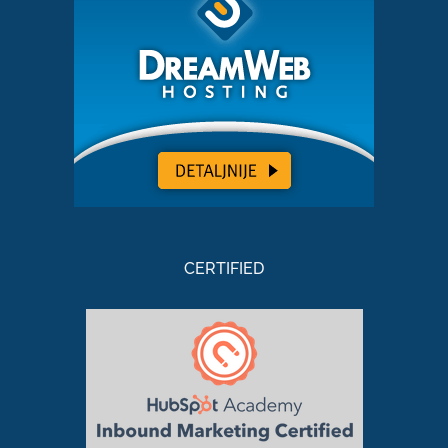
CERTIFIED