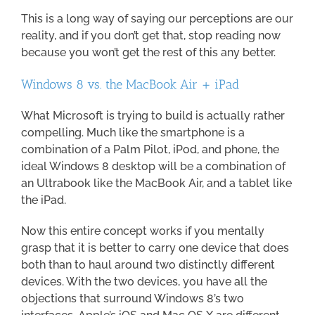
This is a long way of saying our perceptions are our
reality, and if you don’t get that, stop reading now
because you won’t get the rest of this any better.
Windows 8 vs. the MacBook Air + iPad
What Microsoft is trying to build is actually rather
compelling. Much like the smartphone is a
combination of a Palm Pilot, iPod, and phone, the
ideal Windows 8 desktop will be a combination of
an Ultrabook like the MacBook Air, and a tablet like
the iPad.
Now this entire concept works if you mentally
grasp that it is better to carry one device that does
both than to haul around two distinctly different
devices. With the two devices, you have all the
objections that surround Windows 8’s two