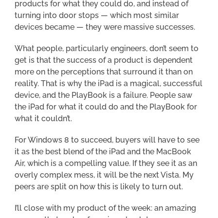
products for what they could do, and instead of
turning into door stops — which most similar
devices became — they were massive successes.
What people, particularly engineers, don’t seem to
get is that the success of a product is dependent
more on the perceptions that surround it than on
reality. That is why the iPad is a magical, successful
device, and the PlayBook is a failure. People saw
the iPad for what it could do and the PlayBook for
what it couldn’t.
For Windows 8 to succeed, buyers will have to see
it as the best blend of the iPad and the MacBook
Air, which is a compelling value. If they see it as an
overly complex mess, it will be the next Vista. My
peers are split on how this is likely to turn out.
I’ll close with my product of the week: an amazing