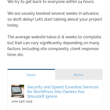
We try to get back to everyone within 24 hours.
We are usually booked several weeks in advance,
so don’t delay! Let’s start talking about your project
today.
The average website takes 6-8 weeks to complete,
but that can vary significantly depending on many
factors, including site complexity, client response
time, etc.
Popular
Recent
Security and Speed: Essential Services
for WordPress Site Owners You
Shouldn’t Ignore
June 23rd, 2025