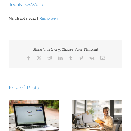
TechNewsWorld
March 20th, 2012
|
Razno @en
Share This Story, Choose Your Platform!
Facebook
X
Reddit
LinkedIn
Tumblr
Pinterest
Vk
Email
Related Posts
Proven Strategies to
:
The rate of VAT
Boost Your Organic
r
increased 2%, 1-1.5%
Traffic: A
rs