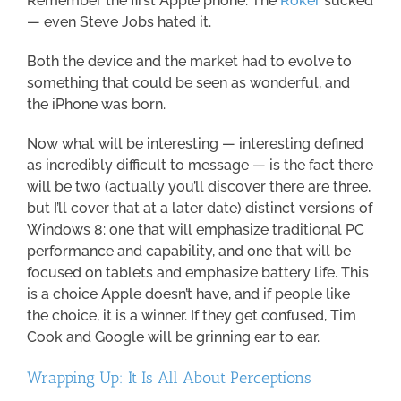
Remember the first Apple phone: The
Roker
sucked
— even Steve Jobs hated it.
Both the device and the market had to evolve to
something that could be seen as wonderful, and
the iPhone was born.
Now what will be interesting — interesting defined
as incredibly difficult to message — is the fact there
will be two (actually you’ll discover there are three,
but I’ll cover that at a later date) distinct versions of
Windows 8: one that will emphasize traditional PC
performance and capability, and one that will be
focused on tablets and emphasize battery life. This
is a choice Apple doesn’t have, and if people like
the choice, it is a winner. If they get confused, Tim
Cook and Google will be grinning ear to ear.
Wrapping Up: It Is All About Perceptions