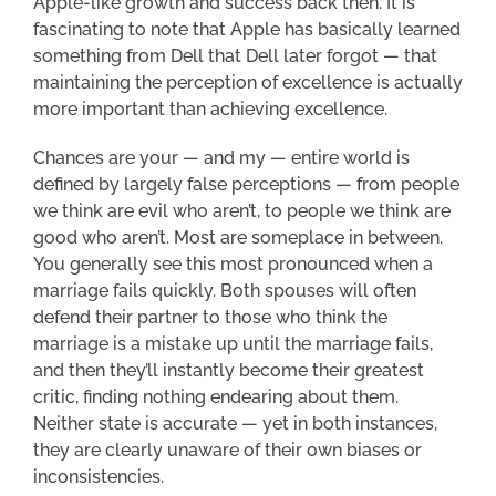
Apple-like growth and success back then. It is
fascinating to note that Apple has basically learned
something from Dell that Dell later forgot — that
maintaining the perception of excellence is actually
more important than achieving excellence.
Chances are your — and my — entire world is
defined by largely false perceptions — from people
we think are evil who aren’t, to people we think are
good who aren’t. Most are someplace in between.
You generally see this most pronounced when a
marriage fails quickly. Both spouses will often
defend their partner to those who think the
marriage is a mistake up until the marriage fails,
and then they’ll instantly become their greatest
critic, finding nothing endearing about them.
Neither state is accurate — yet in both instances,
they are clearly unaware of their own biases or
inconsistencies.