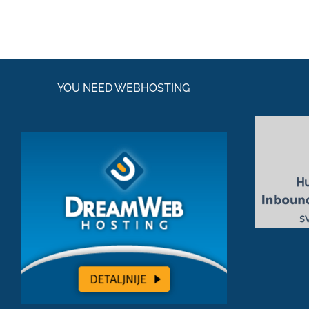
YOU NEED WEBHOSTING