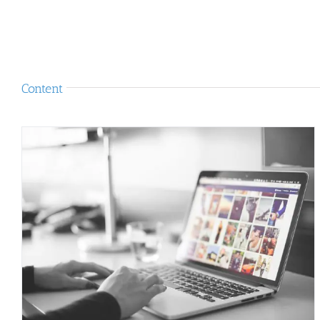
Content