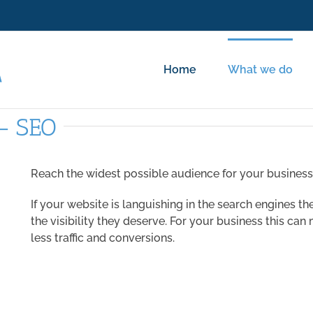
Home
What we do
 – SEO
Reach the widest possible audience for your busines
If your website is languishing in the search engines t
the visibility they deserve. For your business this ca
less traffic and conversions.