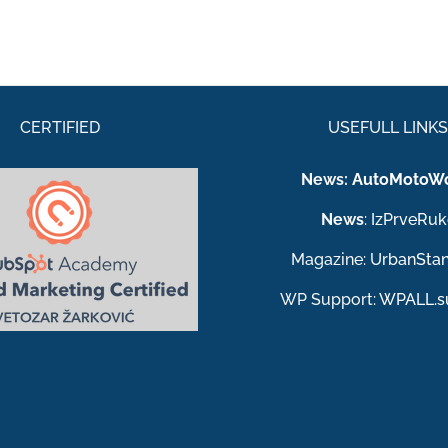
CERTIFIED
USEFULL LINK
News:
AutoMotoWo
News
:
IzPrveRuk
Magazine:
UrbanSta
WP Support:
WPALL.s