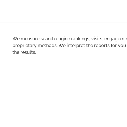
We measure search engine rankings, visits, engagemen
proprietary methods. We interpret the reports for yo
the results.