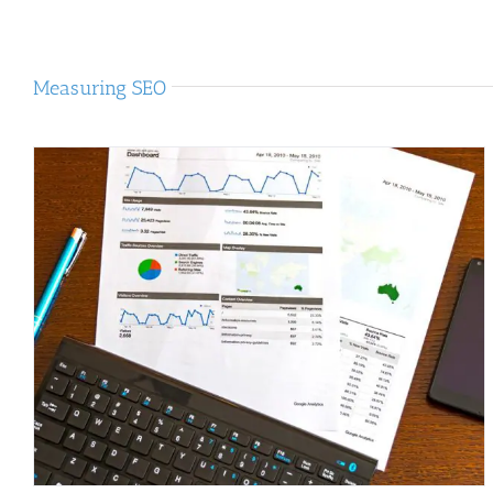
Measuring SEO