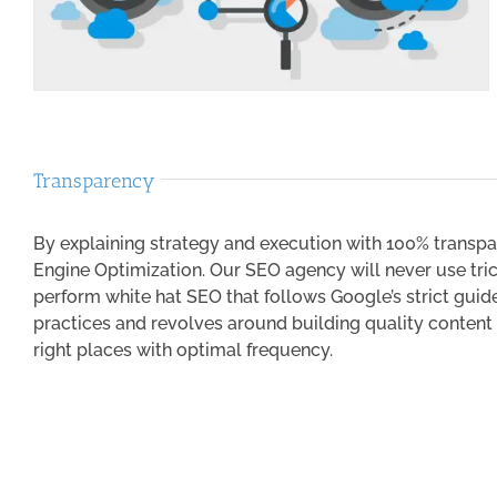
Transparency
By explaining strategy and execution with 100% transpa
Engine Optimization. Our SEO agency will never use trick
perform white hat SEO that follows Google’s strict guide
practices and revolves around building quality content
right places with optimal frequency.