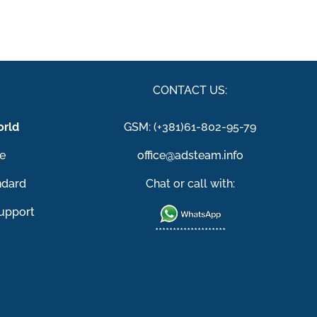
S
CONTACT US:
rld
GSM: (+381)61-802-95-79
e
office@adsteam.info
ndard
Chat or call with:
upport
********************