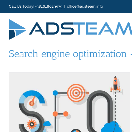
Skip
Call Us Today! +381618029579
|
office@adsteam.info
to
content
Search engine optimization