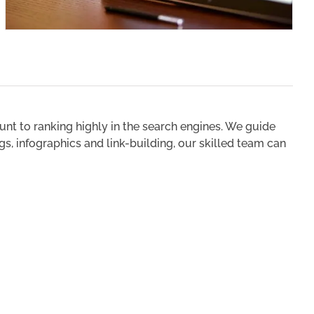
unt to ranking highly in the search engines. We guide
s, infographics and link-building, our skilled team can