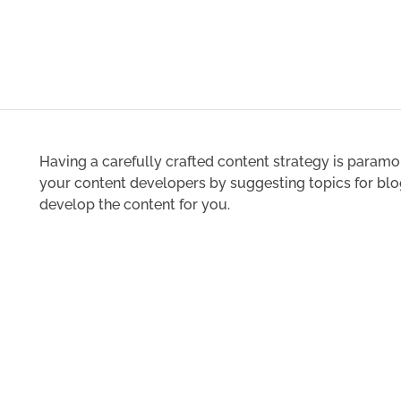
Having a carefully crafted content strategy is paramo
your content developers by suggesting topics for blog
develop the content for you.