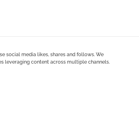
ase social media likes, shares and follows. We
es leveraging content across multiple channels.