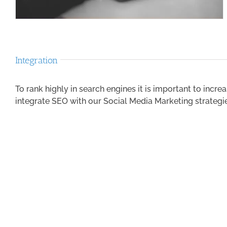
Integration
To rank highly in search engines it is important to incre
integrate SEO with our Social Media Marketing strategi