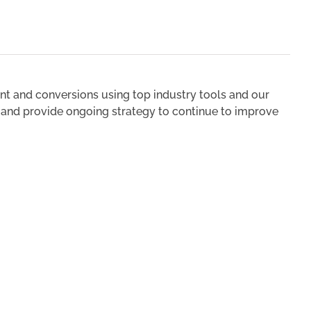
t and conversions using top industry tools and our
u and provide ongoing strategy to continue to improve