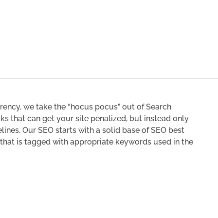
rency, we take the “hocus pocus” out of Search
s that can get your site penalized, but instead only
lines. Our SEO starts with a solid base of SEO best
 that is tagged with appropriate keywords used in the