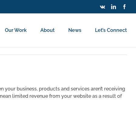
Vk
LinkedIn
Face
Our Work
About
News
Let’s Connect
s
hen your business, products and services aren’t receiving
n mean limited revenue from your website as a result of