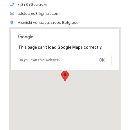
+381 61 802 9579
adsteam08@gmail.com
Višnjički Venac 79, 11000 Belgrade
This page can't load Google Maps correctly.
OK
Do you own this website?