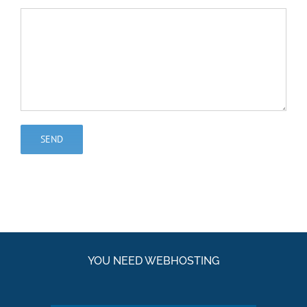
YOU NEED WEBHOSTING