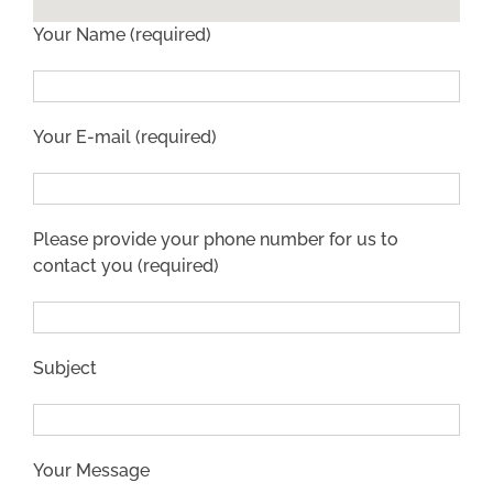
Your Name (required)
Your E-mail (required)
Please provide your phone number for us to
contact you (required)
Subject
Your Message