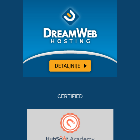
CERTIFIED