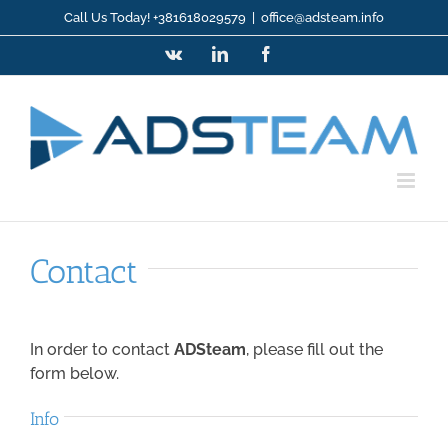
Skip
Call Us Today! +381618029579
|
office@adsteam.info
to
Vk
LinkedIn
Facebook
content
Contact
In order to contact
ADSteam
, please fill out the
form below
.
Info