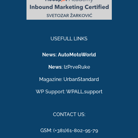
USEFULL LINKS
News:
AutoMotoWorld
News
:
IzPrveRuke
Magazine:
UrbanStandard
WP Support:
WPALL.support
CONTACT US:
GSM: (+381)61-802-95-79